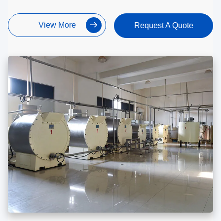
View More
Request A Quote