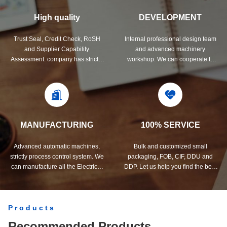
High quality
DEVELOPMENT
Trust Seal, Credit Check, RoSH
Internal professional design team
and Supplier Capability
and advanced machinery
Assessment. company has strictly
workshop. We can cooperate to
quality control system and
develop the products you need.
professional test lab.
MANUFACTURING
100% SERVICE
Advanced automatic machines,
Bulk and customized small
strictly process control system. We
packaging, FOB, CIF, DDU and
can manufacture all the Electrical
DDP. Let us help you find the best
terminals beyond your demand.
solution for all your concerns.
Products
Recommended Products