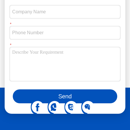
You can also follow us on social media
Send