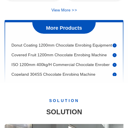
Lab Use Small Stainless Steel 20L Chocolate Ball Mill
View More
>
>
Chocolate Bar 500kg/H 1200mm Mini Chocolate Enrober
Double Coating 500kg/H Chocolate Enrobing Machine
More Products
400kg Copeland Automatic Chocolate Enrobing Equipment
Donut Coating 1200mm Chocolate Enrobing Equipment
Covered Fruit 1200mm Chocolate Enrobing Machine
ISO 1200mm 400kg/H Commercial Chocolate Enrober
Copeland 304SS Chocolate Enrobing Machine
304SS Granular Sprinkler Chocolate Bar Making Machine
Stainless Steel 800mm Chocolate Polishing Machine
Nuts Coating 300kg/H Chocolate Polishing Machine
SOLUTION
150kg/Batch 1250mm Chocolate Ball Making Machine
SOLUTION
28rpm 1250mm 150kg/H Chocolate Polishing Machine
Chocolate Puffed Rice 28rpm 50kg/Batch Chocolate Coating Pan