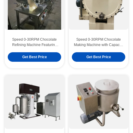
Speed 0-30RPM Chocolate
Speed 0-30RPM Chocolate
Refining Machine Featuring
Making Machine with Capacity
Temperature Range 0-100C
50-200KGH Engineered to
Suitable for Chocolate
Improve Chocolate
Get Best Price
Get Best Price
Production Facilities
Manufacturing Efficiency