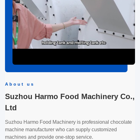
About us
Suzhou Harmo Food Machinery Co.,
Ltd
Suzhou Harmo Food Machinery is professional chocolate
machine manufacturer who can supply customized
machines and provide one-stop service.