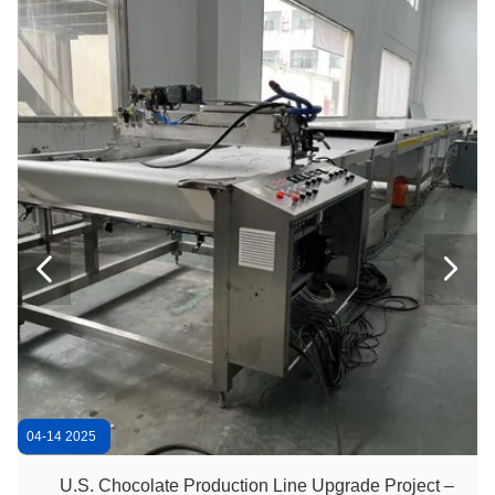
600mm 15kg/Batch Chocolate Polishing Machine
Chocolate Coating 32rpm 600mm Chocolate Panning Machine
Small Sugar Coated 600mm Chocolate Candy Making Machine
Automatic 200kg/H Belt Coater Chocolate Coating Machine
Belt Panning 200kg/H Chocolate Polishing Machine
ISO 304SS 300kg/H Chocolate Polishing Machine


Lab Use Small Stainless Steel 20L Chocolate Ball Mill
Chocolate Bar 500kg/H 1200mm Mini Chocolate Enrober
Double Coating 500kg/H Chocolate Enrobing Machine
04-14 2025
U.S. Chocolate Production Line Upgrade Project –