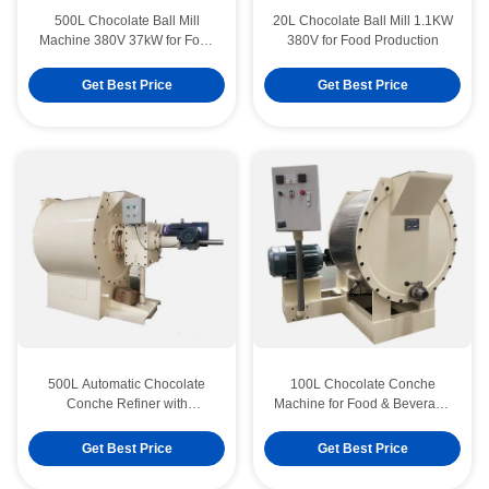
500L Chocolate Ball Mill
20L Chocolate Ball Mill 1.1KW
Machine 380V 37kW for Food
380V for Food Production
Production
Get Best Price
Get Best Price
500L Automatic Chocolate
100L Chocolate Conche
Conche Refiner with
Machine for Food & Beverage
Manganese Steel Blades
Factories
Get Best Price
Get Best Price
ISO 304SS 300kg/H Chocolate Polishing Machine