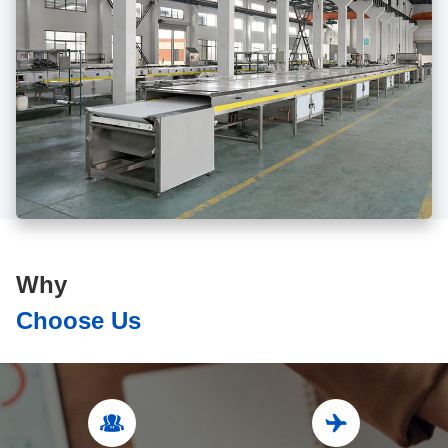
Why
Choose Us