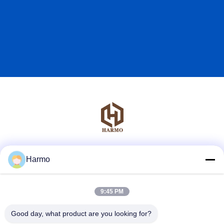
Social Media
Harmo
9:45 PM
Quick Contact
Good day, what product are you looking for?
Tel