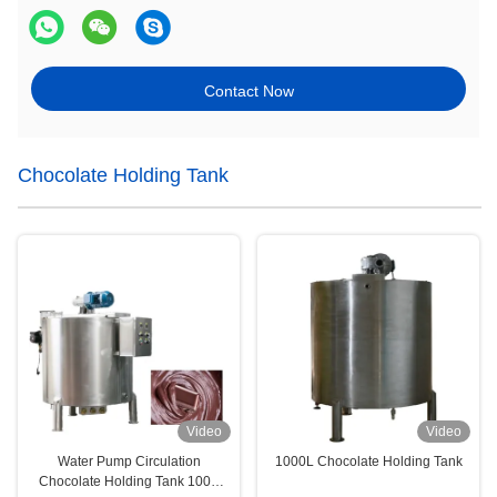
Contact Now
Chocolate Holding Tank
Video
Video
Water Pump Circulation
1000L Chocolate Holding Tank
Chocolate Holding Tank 1000