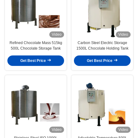
Video
Video
Refined Chocolate Mass 515kg
Carbon Steel Electric Storage
500L Chocolate Storage Tank
1500L Chocolate Holding Tank
Get Best Price
Get Best Price
Video
Video
Stainless Steel ISO 1000L
Adjustable Temperature 500L