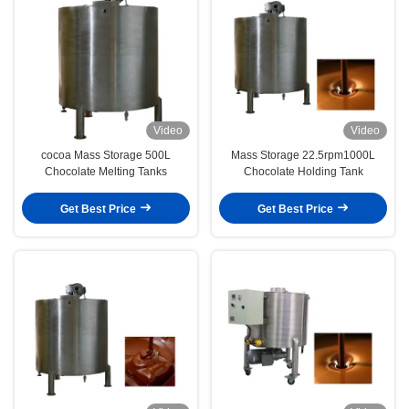
Video
Video
cocoa Mass Storage 500L
Mass Storage 22.5rpm1000L
Chocolate Melting Tanks
Chocolate Holding Tank
Get Best Price
Get Best Price