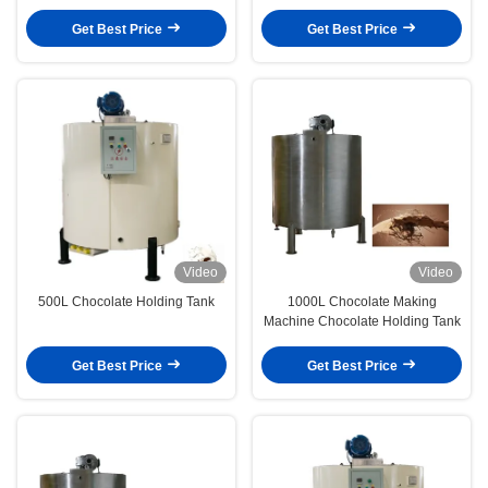
Liter
Get Best Price
Get Best Price
Video
Video
500L Chocolate Holding Tank
1000L Chocolate Making
Machine Chocolate Holding Tank
Get Best Price
Get Best Price