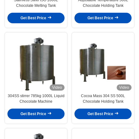
Chocolate Melting Tank
Chocolate Holding Tank
Get Best Price
Get Best Price
Video
Video
304SS stirrer 785kg 1000L Liquid
Cocoa Mass 304 SS 500L
Chocolate Machine
Chocolate Holding Tank
Get Best Price
Get Best Price