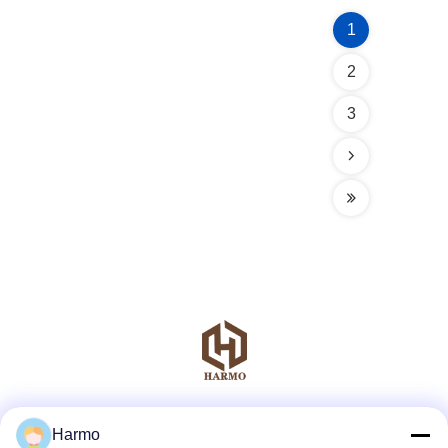
1
2
3
Social Media
Harmo