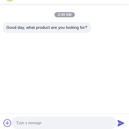
2:49 AM
Quick Contact
Good day, what product are you looking for?
Tel
86--15150431812
E-mail
summerzhou@chocmach.com
Address
5109# East Tai Lake road, Linhu Town, Wuzhong district,
Suzhou city, Jiangsu province, China
Privacy Policy
|
sitemap
China Good Quality Chocolate Conche Machine Supplier.
Copyright © 2020-2026 Suzhou Harmo Food Machinery Co., Ltd .
All Rights Reserved.