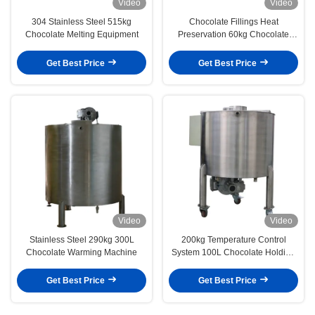
Video
Video
304 Stainless Steel 515kg
Chocolate Fillings Heat
Chocolate Melting Equipment
Preservation 60kg Chocolate
Holding Tank
Get Best Price
Get Best Price
Video
Video
Stainless Steel 290kg 300L
200kg Temperature Control
Chocolate Warming Machine
System 100L Chocolate Holding
Tank
Get Best Price
Get Best Price