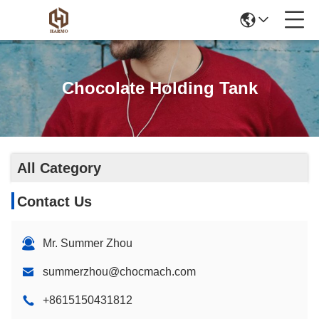
Chocolate Holding Tank
All Category
Contact Us
Mr. Summer Zhou
summerzhou@chocmach.com
+8615150431812