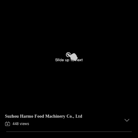
Suzhou Harmo Food Machinery Co., Ltd
448 views