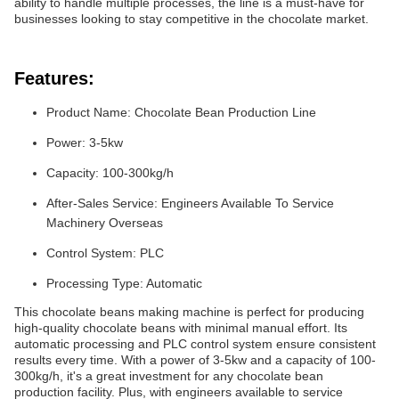
ability to handle multiple processes, the line is a must-have for
businesses looking to stay competitive in the chocolate market.
Features:
Product Name: Chocolate Bean Production Line
Power: 3-5kw
Capacity: 100-300kg/h
After-Sales Service: Engineers Available To Service
Machinery Overseas
Control System: PLC
Processing Type: Automatic
This chocolate beans making machine is perfect for producing
high-quality chocolate beans with minimal manual effort. Its
automatic processing and PLC control system ensure consistent
results every time. With a power of 3-5kw and a capacity of 100-
300kg/h, it's a great investment for any chocolate bean
production facility. Plus, with engineers available to service