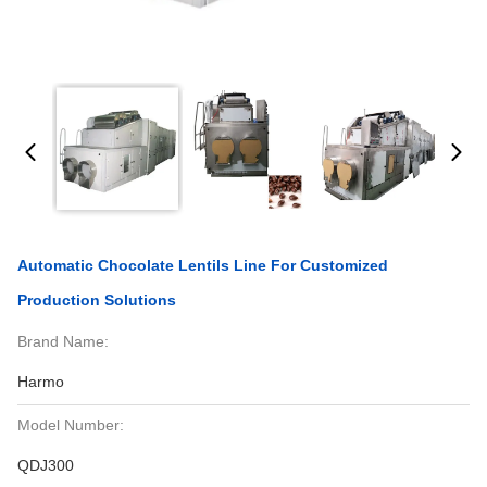
Automatic Chocolate Lentils Line For Customized
Production Solutions
Brand Name:
Harmo
Model Number:
QDJ300