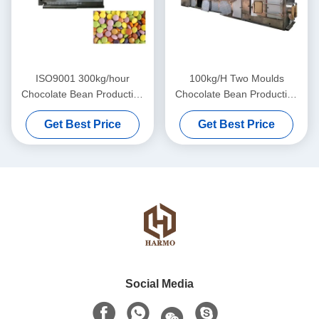
ISO9001 300kg/hour
100kg/H Two Moulds
Chocolate Bean Production
Chocolate Bean Production
Line
Line
Get Best Price
Get Best Price
Social Media