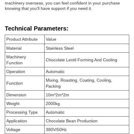
machinery overseas, you can feel confident in your purchase
knowing that you'll have support if you need it.
Technical Parameters:
Product Attribute
Value
Material
Stainless Steel
Machinery
Chocolate Lentil Forming And Cooling
Function
Operation
Automatic
Mixing, Roasting, Coating, Cooling,
Function
Packing
Dimension
10m*2m*2m
Weight
2000kg
Processing Type
Automatic
Application
Chocolate Bean Production
Voltage
380V/50Hz