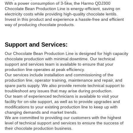
With a power consumption of 3-5kw, the Harmo QDJ300
Chocolate Bean Production Line is energy-efficient, saving on
electricity costs while providing high-quality chocolate lentils.
Invest in this product and experience a hassle-free and efficient
way of producing chocolate products.
Support and Services:
Our Chocolate Bean Production Line is designed for high capacity
chocolate production with minimal downtime. Our technical
support and services team is available to ensure that your
production line operates at peak efficiency.
Our services include installation and commissioning of the
production line, operator training, maintenance and repair, and
spare parts supply. We also provide remote technical support to
troubleshoot any issues that may arise during production.
Our team of experienced technicians is available to visit your
facility for on-site support, as well as to provide upgrades and
modifications to your existing production line to keep up with
changing demands and market trends.
We are committed to providing our customers with the highest
level of technical support and services to ensure the success of
their chocolate production business.