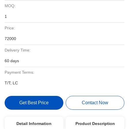
MOQ:
1
Price:
72000
Delivery Time:
60 days
Payment Terms:
T/T; LC
Get Best Price
Contact Now
Detail Information
Product Description