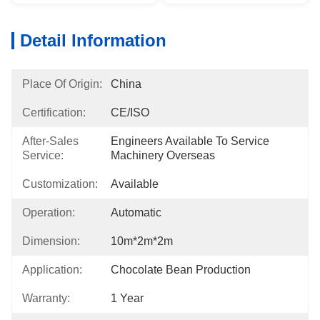
Detail Information
Place Of Origin:
China
Certification:
CE/ISO
After-Sales
Engineers Available To Service 
Service:
Machinery Overseas
Customization:
Available
Operation:
Automatic
Dimension:
10m*2m*2m
Application:
Chocolate Bean Production
Warranty:
1 Year