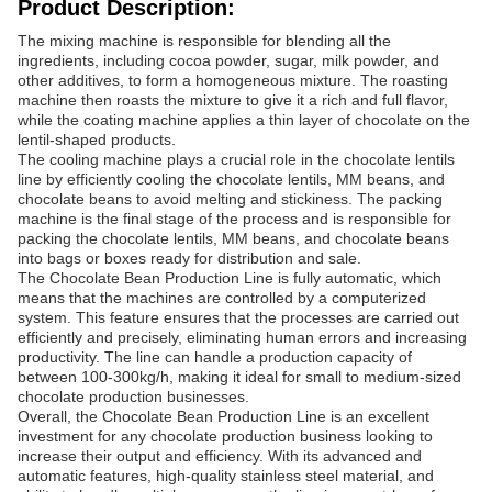
Product Description:
The mixing machine is responsible for blending all the
ingredients, including cocoa powder, sugar, milk powder, and
other additives, to form a homogeneous mixture. The roasting
machine then roasts the mixture to give it a rich and full flavor,
while the coating machine applies a thin layer of chocolate on the
lentil-shaped products.
The cooling machine plays a crucial role in the chocolate lentils
line by efficiently cooling the chocolate lentils, MM beans, and
chocolate beans to avoid melting and stickiness. The packing
machine is the final stage of the process and is responsible for
packing the chocolate lentils, MM beans, and chocolate beans
into bags or boxes ready for distribution and sale.
The Chocolate Bean Production Line is fully automatic, which
means that the machines are controlled by a computerized
system. This feature ensures that the processes are carried out
efficiently and precisely, eliminating human errors and increasing
productivity. The line can handle a production capacity of
between 100-300kg/h, making it ideal for small to medium-sized
chocolate production businesses.
Overall, the Chocolate Bean Production Line is an excellent
investment for any chocolate production business looking to
increase their output and efficiency. With its advanced and
automatic features, high-quality stainless steel material, and