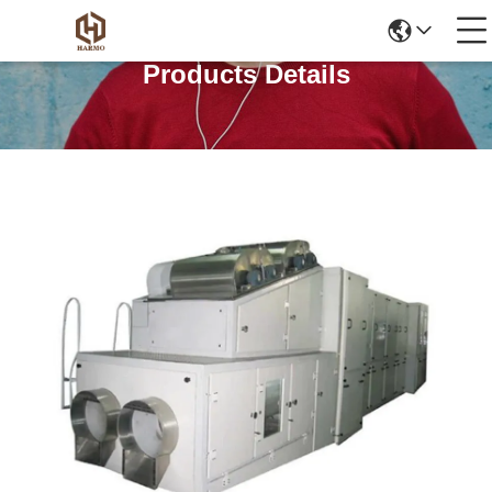
Products Details