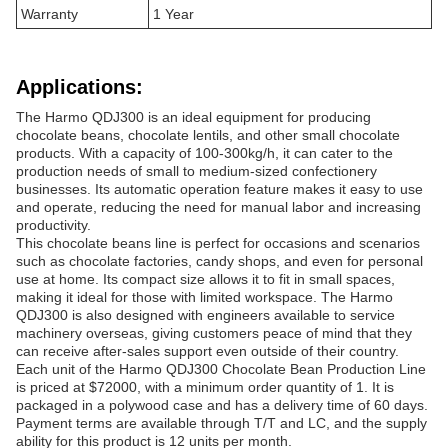
Warranty
1 Year
Applications:
The Harmo QDJ300 is an ideal equipment for producing
chocolate beans, chocolate lentils, and other small chocolate
products. With a capacity of 100-300kg/h, it can cater to the
production needs of small to medium-sized confectionery
businesses. Its automatic operation feature makes it easy to use
and operate, reducing the need for manual labor and increasing
productivity.
This chocolate beans line is perfect for occasions and scenarios
such as chocolate factories, candy shops, and even for personal
use at home. Its compact size allows it to fit in small spaces,
making it ideal for those with limited workspace. The Harmo
QDJ300 is also designed with engineers available to service
machinery overseas, giving customers peace of mind that they
can receive after-sales support even outside of their country.
Each unit of the Harmo QDJ300 Chocolate Bean Production Line
is priced at $72000, with a minimum order quantity of 1. It is
packaged in a polywood case and has a delivery time of 60 days.
Payment terms are available through T/T and LC, and the supply
ability for this product is 12 units per month.