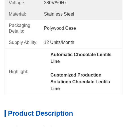
Voltage:
380V/50Hz
Material:
Stainless Steel
Packaging
Polywood Case
Details:
Supply Ability:
12 Units/month
Automatic Chocolate Lentils 
Line
, 
Highlight:
Customized Production 
Solutions Chocolate Lentils 
Line
Product Description