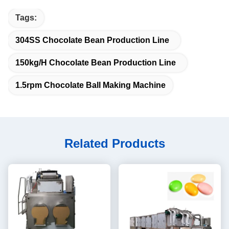
Tags:
304SS Chocolate Bean Production Line
150kg/H Chocolate Bean Production Line
1.5rpm Chocolate Ball Making Machine
Related Products