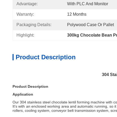
Advantage:
With PLC And Monitor
Warranty:
12 Months
Packaging Details:
Polywood Case Or Pallet
Highlight:
300kg Chocolate Bean Pr
Product Description
304 Sta
Product Description
Application
Our 304 stainless steel chocolate lentil forming machine with co
It's with an enclosed working area and automatic running, so 
rollers, cooling system, conveyor belt transmission system, scr