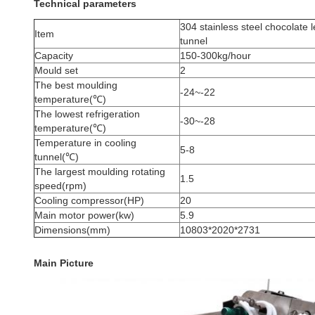
Technical parameters
304 stainless steel chocolate 
Item
tunnel
Capacity
150-300kg/hour
Mould set
2
The best moulding
-24~-22
temperature(℃)
The lowest refrigeration
-30~-28
temperature(℃)
Temperature in cooling
5-8
tunnel(℃)
The largest moulding rotating
1.5
speed(rpm)
Cooling compressor(HP)
20
Main motor power(kw)
5.9
Dimensions(mm)
10803*2020*2731
Main Picture