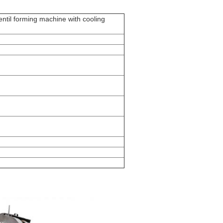
lentil forming machine with cooling