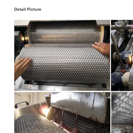
Detail Picture