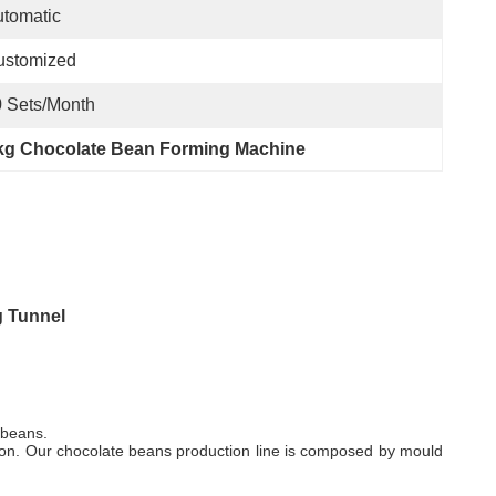
tomatic
ustomized
 Sets/month
kg Chocolate Bean Forming Machine
g Tunnel
 beans.
tion. Our chocolate beans production line is composed by mould