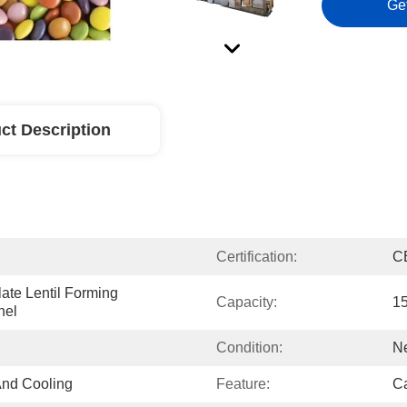
Ge
ct Description
Certification:
C
ate Lentil Forming 
Capacity:
1
nel
Condition:
N
And Cooling
Feature:
Ca