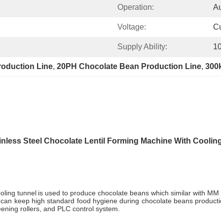
Operation:
Au
Voltage:
C
Supply Ability:
10
oduction Line
, 
20PH Chocolate Bean Production Line
, 
300
inless Steel Chocolate Lentil Forming Machine With Coolin
oling tunnel
is used to produce chocolate beans which similar with MM
it can keep high standard food hygiene during chocolate beans produc
eening rollers, and PLC control system.