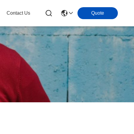
Contact Us
Quote