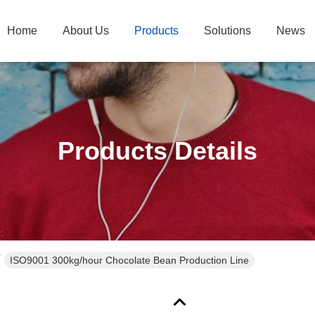
Home
About Us
Products
Solutions
News
Products Details
ISO9001 300kg/hour Chocolate Bean Production Line