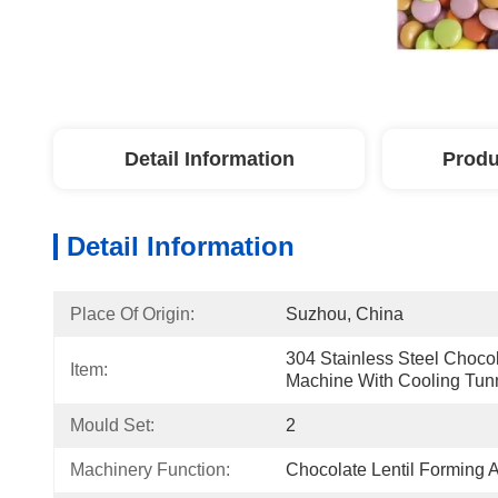
Detail Information
Produ
Detail Information
Place Of Origin:
Suzhou, China
304 Stainless Steel Chocol
Item:
Machine With Cooling Tun
Mould Set:
2
Machinery Function:
Chocolate Lentil Forming 