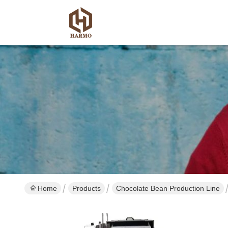
Home
Products
Chocolate Bean Production Line