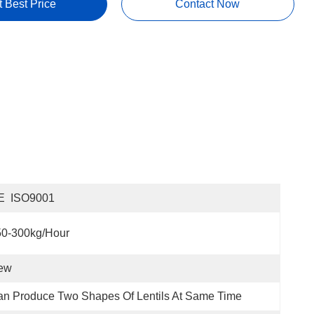
t Best Price
Contact Now
E  ISO9001
50-300kg/hour
ew
n Produce Two Shapes Of Lentils At Same Time