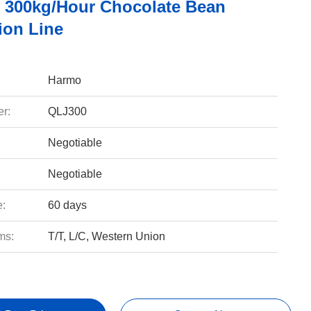
 300kg/hour Chocolate Bean
ion Line
Harmo
r:
QLJ300
Negotiable
Negotiable
e:
60 days
ms:
T/T, L/C, Western Union