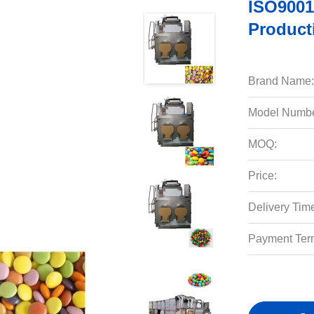
ISO9001
Product
Brand Name:
Model Numbe
MOQ:
Price:
Delivery Tim
Payment Ter