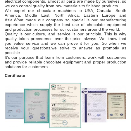
electrical components, almost all parts are made by ourselves, so
we can control quality from raw materials to finished products.
We export our chocolate machines to USA, Canada, South
America, Middle East, North Africa, Eastern Europe and
Asia.What made our company so special is our manufacturing
experience which supply the best use of chocolate equipment
and production processes for our customers around the world.
Quality is our culture, and service is our principle. This is why
quality takes precedence over the price always. We know that
you value service and we can prove it for you. So when we
receive your questions,we strive to answer as promptly as
possible.
It’s our purpose that learn from customers, work with customers
and provide reliable chocolate equipment and proper production
solutions for customers.
Certificate