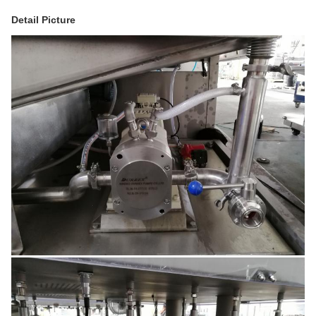
Detail Picture