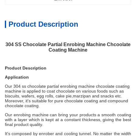
Product Description
304 SS Chocolate Partial Enrobing Machine Chcoolate
Coating Machine
Product Description
Application
Our 304 ss chocolate partial enrobing machine chcoolate coating
machine
is applied to coat chocolate on various foods such as
biscuits, wafers, egg rolls, cake pie,marzipan and snacks etc.
Moreover, it's suitable for pure chocolate coating and compound
chocolate coating.
Our enrobing machine can bring your products a smooth coating
with a layer which is kept at a constant thickness, giving the best
final product quality.
It's composed by enrober and cooling tunnel. No matter the width