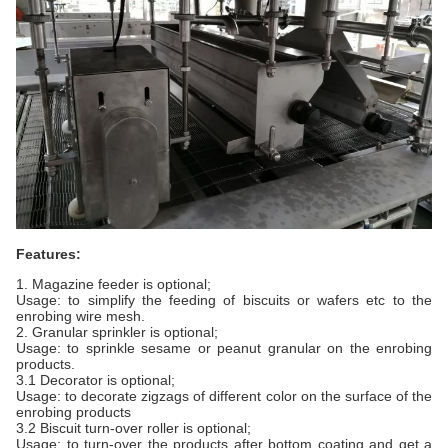
Features:
1. Magazine feeder is optional;
Usage: to simplify the feeding of biscuits or wafers etc to the
enrobing wire mesh.
2. Granular sprinkler is optional;
Usage: to sprinkle sesame or peanut granular on the enrobing
products.
3.1 Decorator is optional;
Usage: to decorate zigzags of different color on the surface of the
enrobing products
3.2 Biscuit turn-over roller is optional;
Usage: to turn-over the products after bottom coating and get a