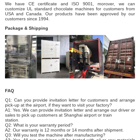
We have CE certificate and ISO 9001, morover, we can
customize UL standard chocolate machines for customers from
USA and Canada. Our products have been approved by our
customers since 1994.
Package & Shipping
FAQ
Q1: Can you provide invitation letter for customers and arrange
pick-up at the airport, if they want to visit your factory?
A1: Yes. We can provide invitation letter and arrange our driver or
sales to pick up customers at Shanghai airport or train
station.
Q2: What is your warranty period?
A2: Our warranty is 12 months or 14 months after shipment.
Q3: Will you test the machine after manufacturing?
A3: Yes. All our machines will be tested with oil or raw materials