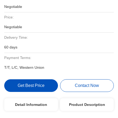
Negotiable
Price:
Negotiable
Delivery Time:
60 days
Payment Terms:
T/T, L/C, Western Union
Get Best Price
Contact Now
Detail Information
Product Description