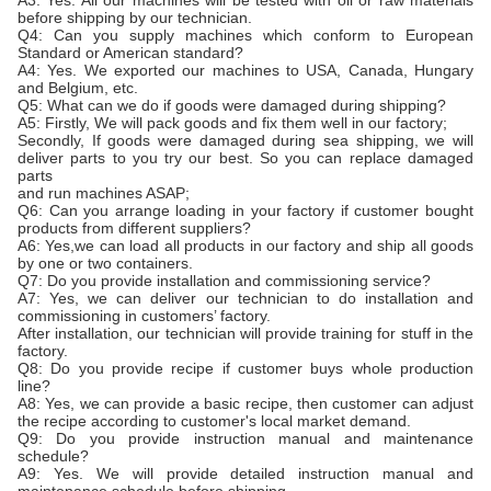
before shipping by our technician.
Q4: Can you supply machines which conform to European
Standard or American standard?
A4: Yes. We exported our machines to USA, Canada, Hungary
and Belgium, etc.
Q5: What can we do if goods were damaged during shipping?
A5: Firstly, We will pack goods and fix them well in our factory;
Secondly, If goods were damaged during sea shipping, we will
deliver parts to you try our best. So you can replace damaged
parts
and run machines ASAP;
Q6: Can you arrange loading in your factory if customer bought
products from different suppliers?
A6: Yes,we can load all products in our factory and ship all goods
by one or two containers.
Q7: Do you provide installation and commissioning service?
A7: Yes, we can deliver our technician to do installation and
commissioning in customers’ factory.
After installation, our technician will provide training for stuff in the
factory.
Q8: Do you provide recipe if customer buys whole production
line?
A8: Yes, we can provide a basic recipe, then customer can adjust
the recipe according to customer's local market demand.
Q9: Do you provide instruction manual and maintenance
schedule?
A9: Yes. We will provide detailed instruction manual and
maintenance schedule before shipping.