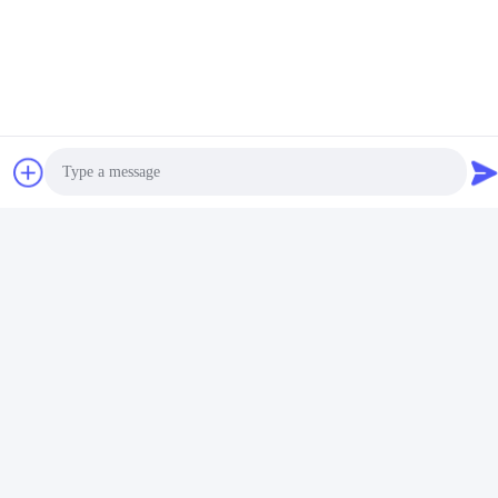
Video
Video
400mm 100kg/H Chocolate
304SS 300kg/H Small Scale
Small Chocolate Enrobing
Chocolate Making Machine
Machine
Get Best Price
Get Best Price
Photo
Video Call
Audio Call