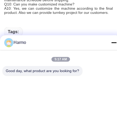
Q10: Can you make customized machine?
A10: Yes, we can customize the machine according to the final
product. Also we can provide turnkey project for our customers.
Tags:
Harmo
PLC Control Premier Chocolate Refiner
36kw Chocolate Conche Machine
5:17 AM
1500L Chocolate Conche Machine
Good day, what product are you looking for?
Related Products