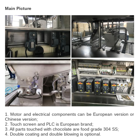
Main Picture
1. Motor and electrical components can be European version or
Chinese version;
2. Touch screen and PLC is European brand;
3. All parts touched with chocolate are food grade 304 SS;
4. Double coating and double blowing is optional.