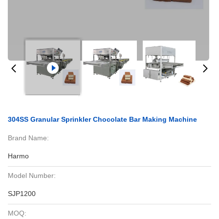
304SS Granular Sprinkler Chocolate Bar Making Machine
Brand Name:
Harmo
Model Number:
SJP1200
MOQ: