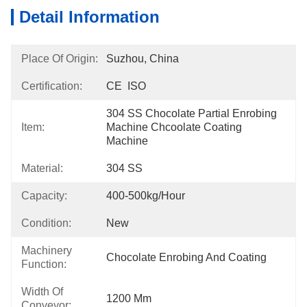
Detail Information
Place Of Origin:
Suzhou, China
Certification:
CE  ISO
304 SS Chocolate Partial Enrobing 
Item:
Machine Chcoolate Coating 
Machine
Material:
304 SS
Capacity:
400-500kg/hour
Condition:
New
Machinery
Chocolate Enrobing And Coating
Function:
Width Of
1200 Mm
Conveyor: