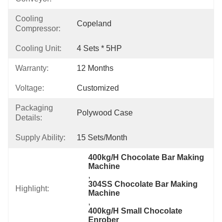
Cooling
Copeland
Compressor:
Cooling Unit:
4 Sets * 5HP
Warranty:
12 Months
Voltage:
Customized
Packaging
Polywood Case
Details:
Supply Ability:
15 Sets/month
400kg/H Chocolate Bar Making 
Machine
, 
304SS Chocolate Bar Making 
Highlight:
Machine
, 
400kg/H Small Chocolate 
Enrober