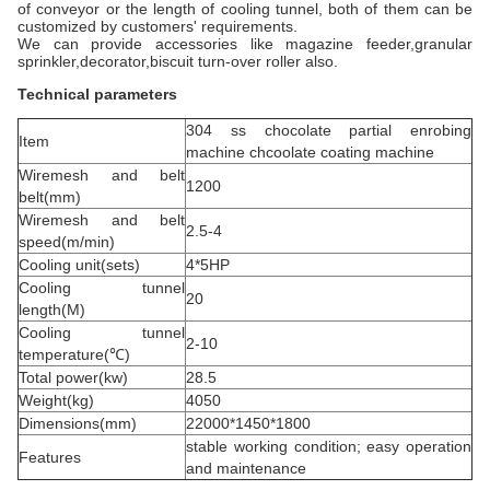
of conveyor or the length of cooling tunnel, both of them can be
customized by customers' requirements.
We can provide accessories like magazine feeder,granular
sprinkler,decorator,biscuit turn-over roller also.
Technical parameters
304 ss chocolate partial enrobing
Item
machine chcoolate coating machine
Wiremesh and belt
1200
belt(mm)
Wiremesh and belt
2.5-4
speed(m/min)
Cooling unit(sets)
4*5HP
Cooling tunnel
20
length(M)
Cooling tunnel
2-10
temperature(℃)
Total power(kw)
28.5
Weight(kg)
4050
Dimensions(mm)
22000*1450*1800
stable working condition; easy operation
Features
and maintenance