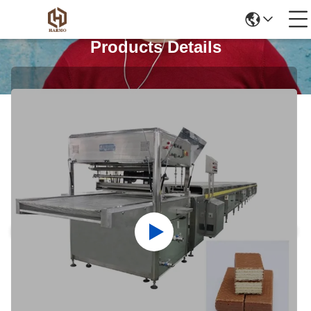
Products Details