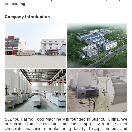
top coating.
Company Introduction
SuZhou Harmo Food Machinery is founded in Suzhou, China. We
are professional chocolate machine supplier with full set of
chocolate machine manufacturing facility. Except motors and