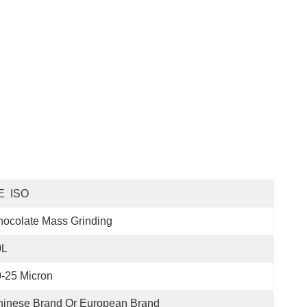
E  ISO
ocolate Mass Grinding
0L
-25 Micron
hinese Brand Or European Brand