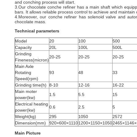
and conching process will start.
3.Our chocolate conche refiner has a main shaft which equip
bars. It allows reliable process control to achieve and maintai
4.Moreover, our conche refiner has solenoid valve and auto
chocolate mass.
Technical parameters
Model
20
100
500
Capacity
20L
100L
500L
Grinding
20-25
20-25
20-25
Fineness(micron)
Main Axle
Rotating
93
48
33
Speed(rpm)
Grinding time(h)
8-10
12-16
16-22
Main moter
1.5
5.5
15
power(kw)
Electrical heating
0.6
2.5
5
power(kw)
Weight(kg)
295
1050
2572
Dimension(mm)
920×600×1110
1200×1150×1050
2465×1146×
Main Picture