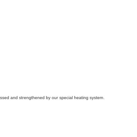
ocessed and strengthened by our special heating system.