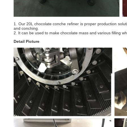
1. Our 20L chocolate conche refiner is proper production solut
and conching.
2. It can be used to make chocolate mass and various filling w
Detail Picture