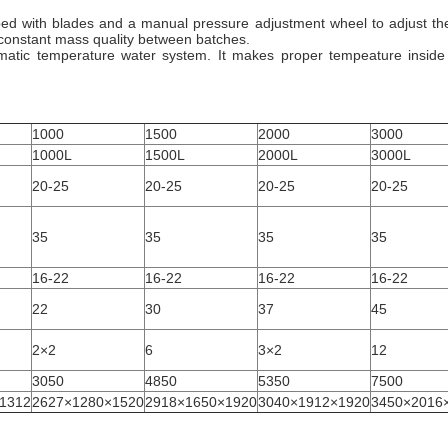
ped with blades and a manual pressure adjustment wheel to adjust the
n constant mass quality between batches.
matic temperature water system. It makes proper tempeature inside 
1000
1500
2000
3000
1000L
1500L
2000L
3000L
20-25
20-25
20-25
20-25
35
35
35
35
16-22
16-22
16-22
16-22
22
30
37
45
2×2
6
3×2
12
3050
4850
5350
7500
1312
2627×1280×1520
2918×1650×1920
3040×1912×1920
3450×2016