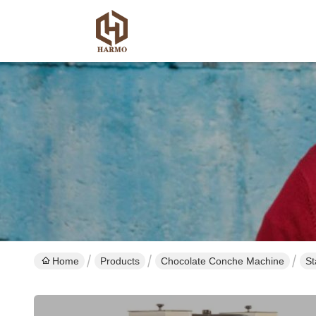
Home
Products
Chocolate Conche Machine
St