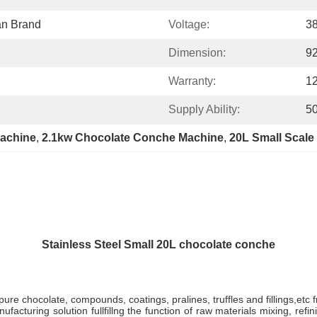
an Brand
Voltage:
3
Dimension:
9
Warranty:
1
Supply Ability:
50
achine
, 
2.1kw Chocolate Conche Machine
, 
20L Small Scale
Stainless Steel Small 20L chocolate conche
pure chocolate, compounds, coatings, pralines, truffles and fillings,etc
facturing solution fullfillng the function of raw materials mixing, re