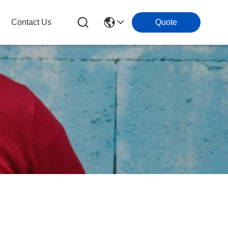
Contact Us
Quote