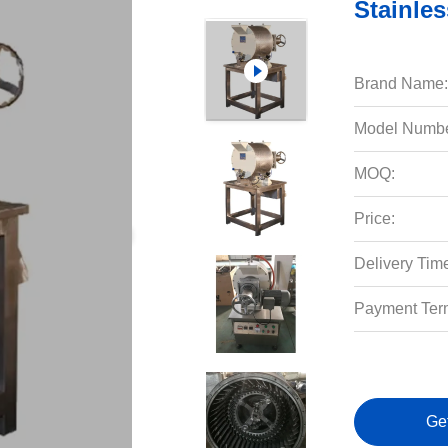
Stainle
Brand Name:
Model Numbe
MOQ:
Price:
Delivery Tim
Payment Ter
Ge