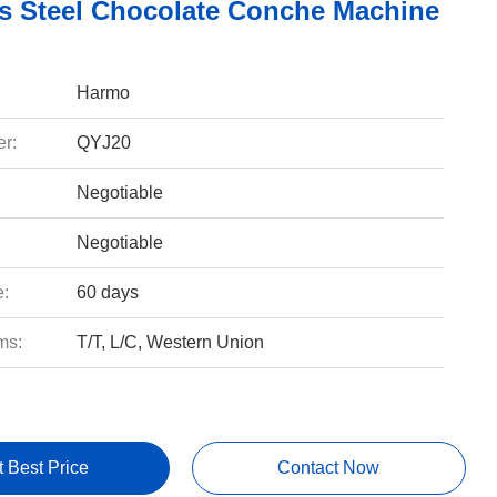
ss Steel Chocolate Conche Machine
Harmo
r:
QYJ20
Negotiable
Negotiable
e:
60 days
ms:
T/T, L/C, Western Union
t Best Price
Contact Now