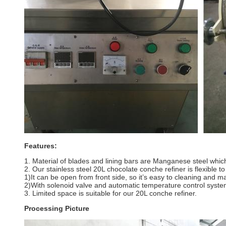
Features:
1. Material of blades and lining bars are Manganese steel which
2. Our stainless steel 20L chocolate conche refiner is flexible t
1)It can be open from front side, so it’s easy to cleaning and 
2)With solenoid valve and automatic temperature control syste
3. Limited space is suitable for our 20L conche refiner.
Processing Picture