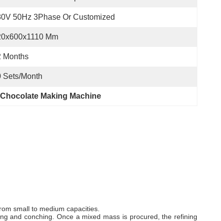
80V 50Hz 3Phase Or Customized
20x600x1110 Mm
2 Months
 Sets/month
 Chocolate Making Machine
 from small to medium capacities.
fining and conching. Once a mixed mass is procured, the refining