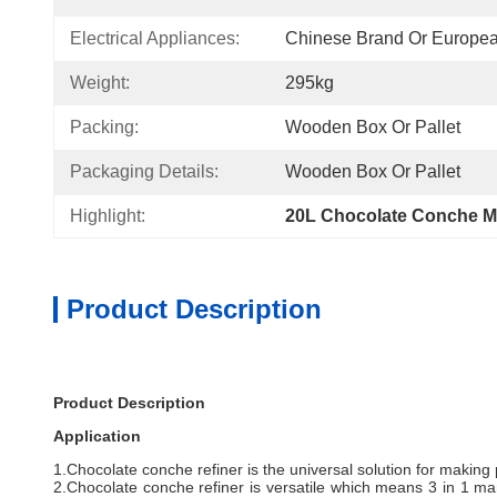
Electrical Appliances:
Chinese Brand Or Europe
Weight:
295kg
Packing:
Wooden Box Or Pallet
Packaging Details:
Wooden Box Or Pallet
Highlight:
20L Chocolate Conche M
Product Description
Product Description
Application
1.Chocolate conche refiner is the universal solution for making 
2.Chocolate conche refiner is versatile which means 3 in 1 manu