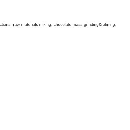
ctions: raw materials mixing, chocolate mass grinding&refining,