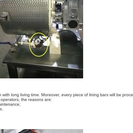
 with long living time. Moreover, every piece of lining bars will be pr
o operators, the reasons are:
maintenance;
m.