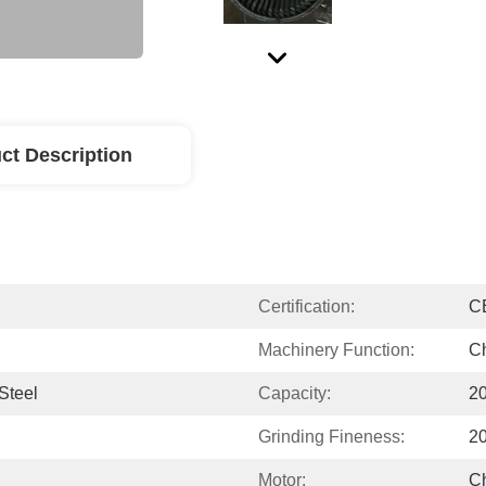
ct Description
Certification:
C
Machinery Function:
Ch
Steel
Capacity:
2
Grinding Fineness:
20
Motor:
C