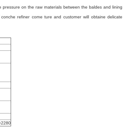
 pressure on the raw materials between the baldes and lining
conche refiner come ture and customer will obtaine delicate
×2280