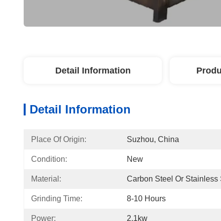
Detail Information
Produ
Detail Information
Place Of Origin:
Suzhou, China
Condition:
New
Material:
Carbon Steel Or Stainless 
Grinding Time:
8-10 Hours
Power:
2.1kw