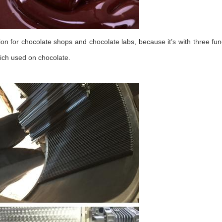
ion for chocolate shops and chocolate labs, because it’s with three fun
hich used on chocolate.