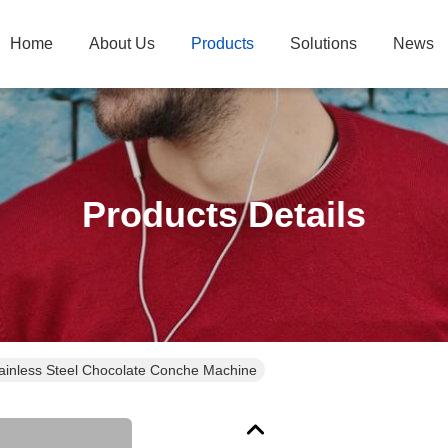
Home
About Us
Products
Solutions
News
Products Details
ainless Steel Chocolate Conche Machine