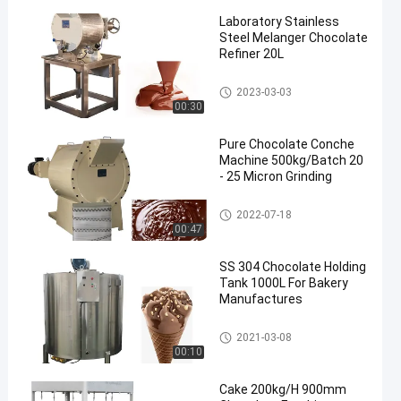
Laboratory Stainless
Steel Melanger Chocolate
Refiner 20L
Chocolate Conche Machine
2023-03-03
00:30
Pure Chocolate Conche
Machine 500kg/Batch 20
- 25 Micron Grinding
Chocolate Conche Machine
2022-07-18
00:47
SS 304 Chocolate Holding
Tank 1000L For Bakery
Manufactures
Chocolate Holding Tank
2021-03-08
00:10
Cake 200kg/H 900mm