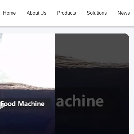
Home
About Us
Products
Solutions
News