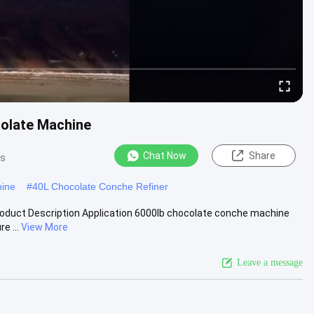
colate Machine
Chat Now
Share
ws
hine
#
40L Chocolate Conche Refiner
oduct Description Application 6000lb chocolate conche machine
e ...
View More
Leave a message