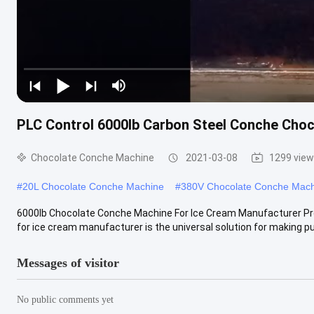
PLC Control 6000lb Carbon Steel Conche Cho
Chocolate Conche Machine
2021-03-08
1299 vie
#
20L Chocolate Conche Machine
#
380V Chocolate Conche Mac
6000lb Chocolate Conche Machine For Ice Cream Manufacturer Pr
for ice cream manufacturer is the universal solution for making pur
Messages of visitor
No public comments yet