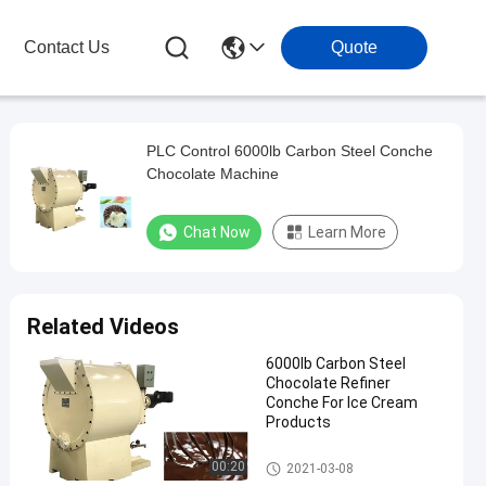
Contact Us
Quote
PLC Control 6000lb Carbon Steel Conche
Chocolate Machine
Chat Now
Learn More
Related Videos
6000lb Carbon Steel
Chocolate Refiner
Conche For Ice Cream
Products
Chocolate Conche Machine
00:20
2021-03-08