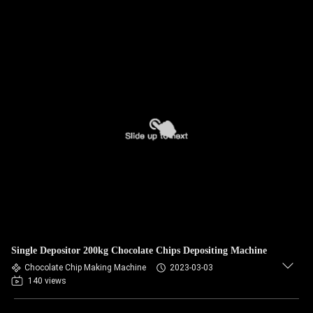
Single Depositor 200kg Chocolate Chips Depositing Machine
Chocolate Chip Making Machine
2023-03-03
140 views