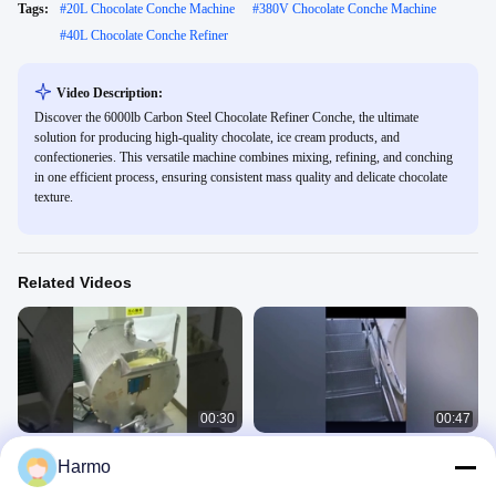
Tags:
#
20L Chocolate Conche Machine
#
380V Chocolate Conche Machine
#
40L Chocolate Conche Refiner
Video Description:
Discover the 6000lb Carbon Steel Chocolate Refiner Conche, the ultimate
solution for producing high-quality chocolate, ice cream products, and
confectioneries. This versatile machine combines mixing, refining, and conching
in one efficient process, ensuring consistent mass quality and delicate chocolate
texture.
Related Videos
00:30
00:47
Laboratory Stainless Steel Melanger
Chocolate mass grinding machine
Harmo
Chocolate Refiner 20L
chocolate conche refiner
Chocolate Conche Refiner
Chocolate Conche Refiner