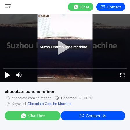
Chat
Contact
chocolate conche refiner
chocolate conche refiner
December 23, 2020
Keyword:
Chocolate Conche Machine
Chat Now
Contact Us