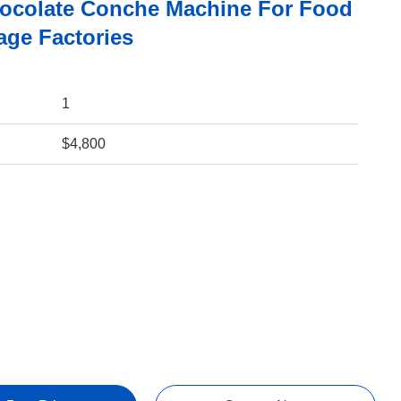
ocolate Conche Machine For Food
age Factories
1
$4,800