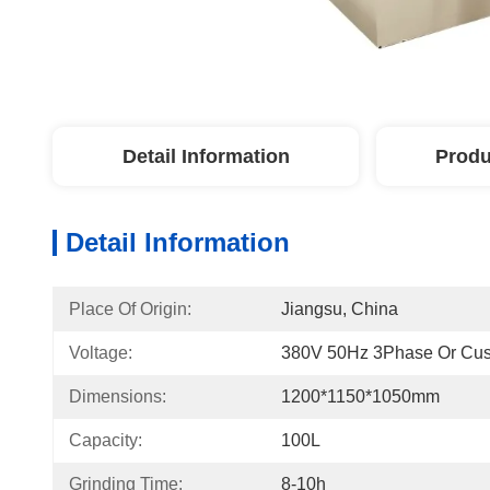
Detail Information
Produ
Detail Information
Place Of Origin:
Jiangsu, China
Voltage:
380V 50Hz 3Phase Or Cus
Dimensions:
1200*1150*1050mm
Capacity:
100L
Grinding Time:
8-10h