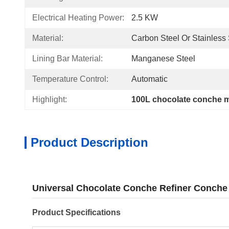
Electrical Heating Power:
2.5 KW
Material:
Carbon Steel Or Stainless 
Lining Bar Material:
Manganese Steel
Temperature Control:
Automatic
Highlight:
100L chocolate conche 
Product Description
Universal Chocolate Conche Refiner Conche
Product Specifications