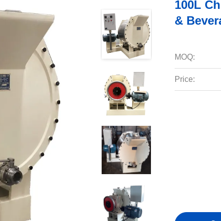
100L Ch
& Bever
MOQ:
Price: