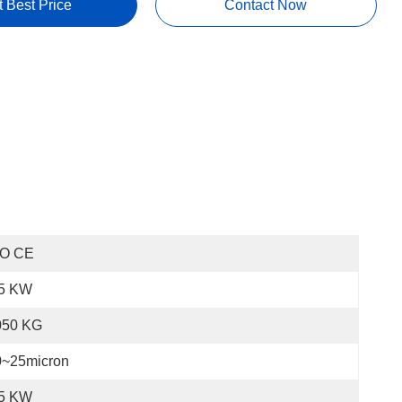
t Best Price
Contact Now
SO CE
.5 KW
050 KG
0~25micron
.5 KW