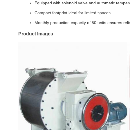
Equipped with solenoid valve and automatic temper
Compact footprint ideal for limited spaces
Monthly production capacity of 50 units ensures reli
Product Images