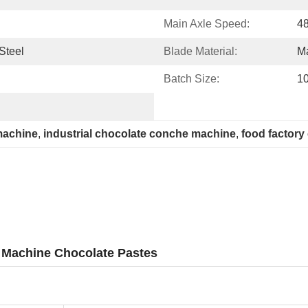
Main Axle Speed:
4
Steel
Blade Material:
M
Batch Size:
1
machine
, 
industrial chocolate conche machine
, 
food factor
 Machine Chocolate Pastes