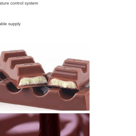
ature control system
able supply