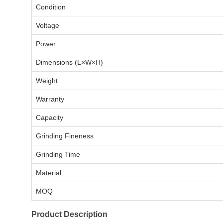
Condition
Voltage
Power
Dimensions (L×W×H)
Weight
Warranty
Capacity
Grinding Fineness
Grinding Time
Material
MOQ
Product Description