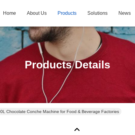
Home
About Us
Products
Solutions
News
Products Details
0L Chocolate Conche Machine for Food & Beverage Factories