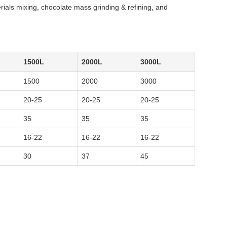
rials mixing, chocolate mass grinding & refining, and
1500L
2000L
3000L
1500
2000
3000
20-25
20-25
20-25
35
35
35
16-22
16-22
16-22
30
37
45