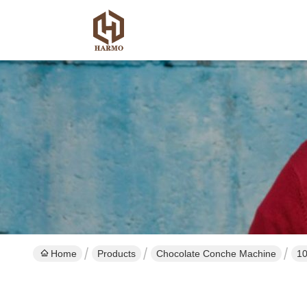
Home
Products
Chocolate Conche Machine
10