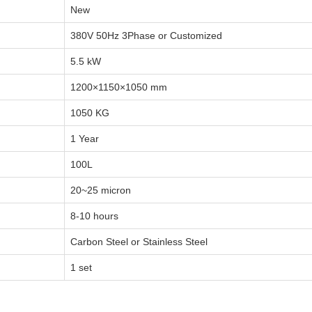
New
380V 50Hz 3Phase or Customized
5.5 kW
1200×1150×1050 mm
1050 KG
1 Year
100L
20~25 micron
8-10 hours
Carbon Steel or Stainless Steel
1 set