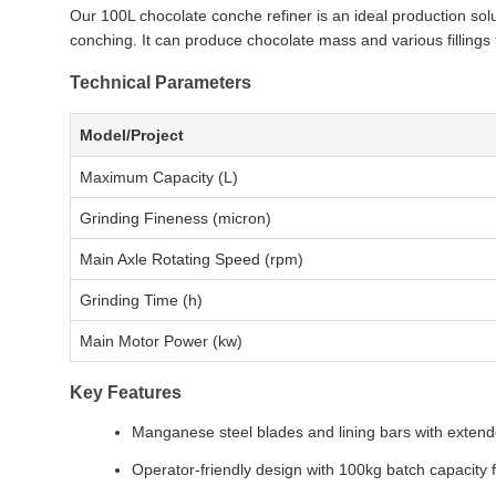
Our 100L chocolate conche refiner is an ideal production sol
conching. It can produce chocolate mass and various fillings 
Technical Parameters
Model/Project
Maximum Capacity (L)
Grinding Fineness (micron)
Main Axle Rotating Speed (rpm)
Grinding Time (h)
Main Motor Power (kw)
Key Features
Manganese steel blades and lining bars with extend
Operator-friendly design with 100kg batch capacity 