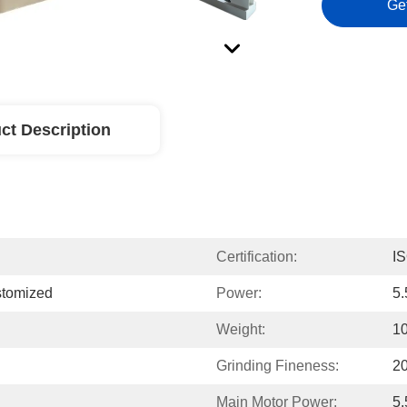
Ge
ct Description
Certification:
I
tomized
Power:
5
Weight:
1
Grinding Fineness:
2
Main Motor Power:
5