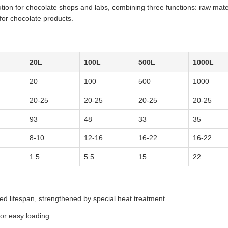
ution for chocolate shops and labs, combining three functions: raw mate
for chocolate products.
20L
100L
500L
1000L
20
100
500
1000
20-25
20-25
20-25
20-25
93
48
33
35
8-10
12-16
16-22
16-22
1.5
5.5
15
22
ed lifespan, strengthened by special heat treatment
for easy loading