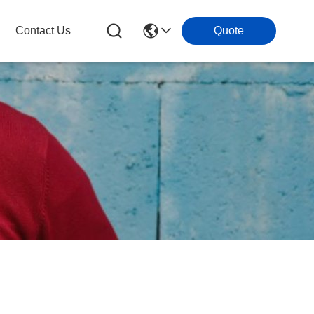
Contact Us
Quote