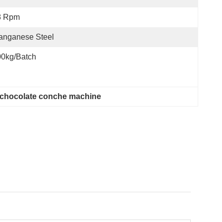
8 Rpm
anganese Steel
00kg/batch
y chocolate conche machine